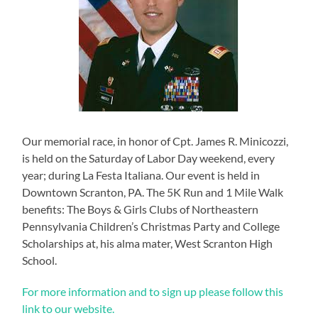
Our memorial race, in honor of Cpt. James R. Minicozzi,
is held on the Saturday of Labor Day weekend, every
year; during La Festa Italiana. Our event is held in
Downtown Scranton, PA. The 5K Run and 1 Mile Walk
benefits: The Boys & Girls Clubs of Northeastern
Pennsylvania Children’s Christmas Party and College
Scholarships at, his alma mater, West Scranton High
School.
For more information and to sign up please follow this
link to our website.