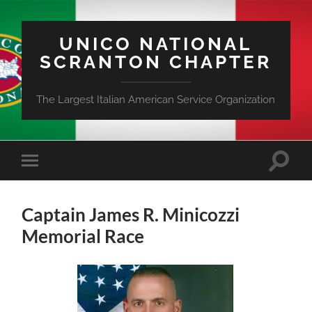
UNICO NATIONAL
SCRANTON CHAPTER
The Largest Italian American Service Organization
Toggle
Toggle
search
mobile
field
menu
Captain James R. Minicozzi
Memorial Race